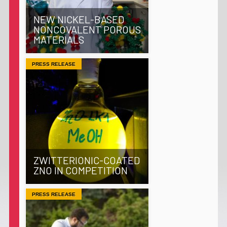
NEW NICKEL-BASED
NONCOVALENT POROUS
MATERIALS
PRESS RELEASE
ZWITTERIONIC-COATED
ZNO IN COMPETITION
PRESS RELEASE