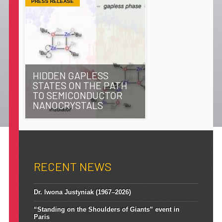
PRESS RELEASE
HIDDEN GAPLESS
STATES ON THE PATH
TO SEMICONDUCTOR
NANOCRYSTALS
RECENT NEWS
Dr. Iwona Justyniak (1967–2026)
“Standing on the Shoulders of Giants” event in
Paris