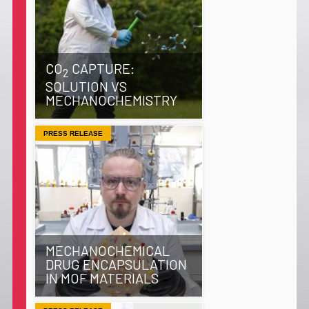
CO
CAPTURE:
2
SOLUTION VS
MECHANOCHEMISTRY
PRESS RELEASE
MECHANOCHEMICAL
DRUG ENCAPSULATION
IN MOF MATERIALS