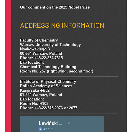
Our comment on the 2025 Nobel Prize
ADDRESSING INFORMATION
Faculty of Chemistry
Warsaw University of Technology
Noakowskiego 3
00-664 Warsaw, Poland
Phone: +48-22-234-7315
Lab location:
Chemical Technology Building
Room No. 257 (right wing, second floor)
Institute of Physical Chemistry
Polish Academy of Sciences
Kasprzaka 44/52
01-224 Warsaw, Poland
Lab location:
Room No. H108
Phone: +48-22-343-2076 or 2077