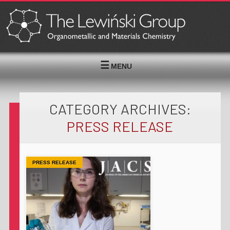
MENU
CATEGORY ARCHIVES:
PRESS RELEASE
PRESS RELEASE